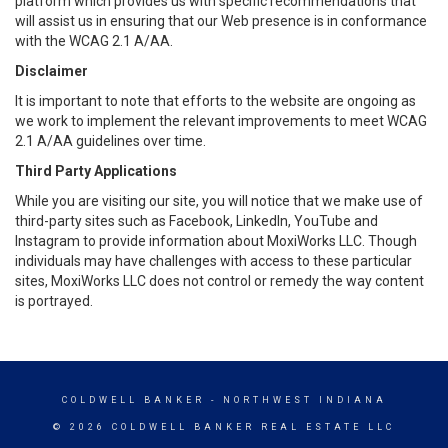
platform which provides us with specific recommendations that
will assist us in ensuring that our Web presence is in conformance
with the WCAG 2.1 A/AA.
Disclaimer
It is important to note that efforts to the website are ongoing as
we work to implement the relevant improvements to meet WCAG
2.1 A/AA guidelines over time.
Third Party Applications
While you are visiting our site, you will notice that we make use of
third-party sites such as Facebook, LinkedIn, YouTube and
Instagram to provide information about MoxiWorks LLC. Though
individuals may have challenges with access to these particular
sites, MoxiWorks LLC does not control or remedy the way content
is portrayed.
COLDWELL BANKER
- NORTHWEST INDIANA
© 2026 COLDWELL BANKER REAL ESTATE LLC