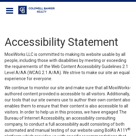
Coldwell Banker Realty
Accessibility Statement
MoxiWorks LLC is committed to making its website usable by all
people, including those with disabilities by meeting or exceeding
the requirements of the Web Content Accessibility Guidelines 2.1
Level A/AA (WCAG 2.1 A/AA). We strive to make our site an equal
experience for everyone.
We continue to monitor our site and make sure that all MoxiWorks-
authored content provided is accessible to all visitors. Additionally,
our tools that our site owners use to author their own content also
enables them to ensure that their content is also accessible to all
visitors. In order to help us in this process, we have engaged
The
Bureau of Internet Accessibility
, an accessibility consulting
company, to conduct a full accessibility audit consisting of both
®
automated and manual testing of our website using BoIA’s A11Y