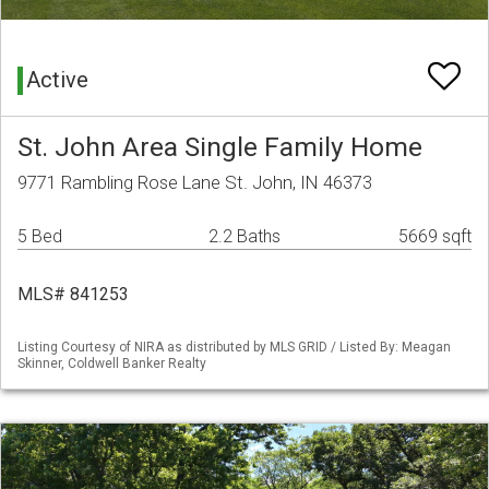
Active
St. John Area Single Family Home
9771 Rambling Rose Lane St. John, IN 46373
5 Bed
2.2 Baths
5669 sqft
MLS# 841253
Listing Courtesy of NIRA as distributed by MLS GRID / Listed By: Meagan
Skinner, Coldwell Banker Realty