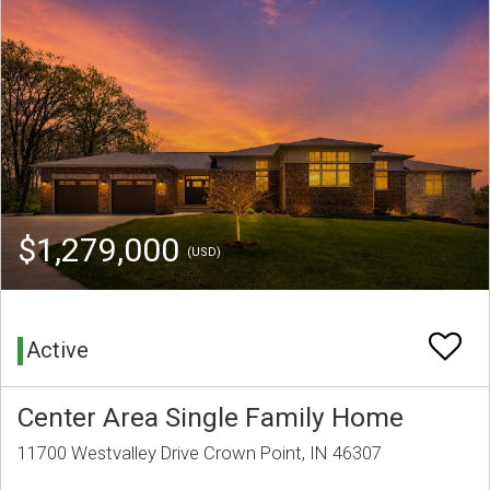
$1,279,000
(USD)
Active
Center Area Single Family Home
11700 Westvalley Drive Crown Point, IN 46307