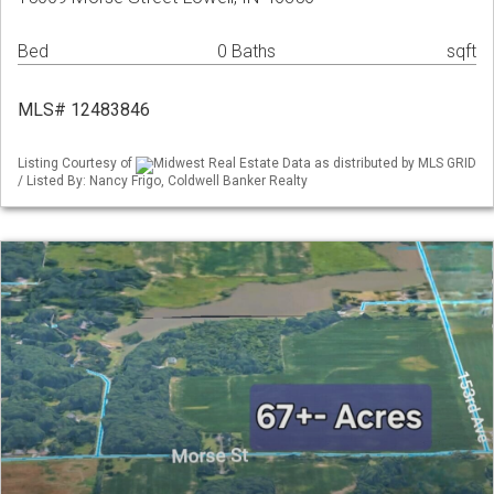
Bed
0 Baths
sqft
MLS# 12483846
Listing Courtesy of
Midwest Real Estate Data as distributed by MLS GRID
/ Listed By: Nancy Frigo, Coldwell Banker Realty