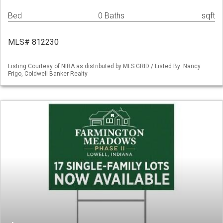
Bed
0 Baths
sqft
MLS# 812230
Listing Courtesy of NIRA as distributed by MLS GRID / Listed By: Nancy
Frigo, Coldwell Banker Realty