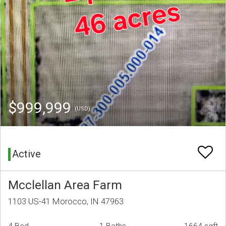
$999,999
(USD)
Active
Mcclellan Area Farm
1103 US-41 Morocco, IN 47963