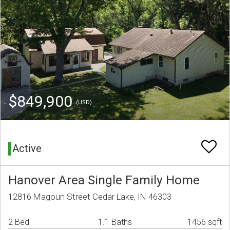
$849,900
(USD)
Active
Hanover Area Single Family Home
12816 Magoun Street Cedar Lake, IN 46303
2 Bed
1.1 Baths
1456 sqft