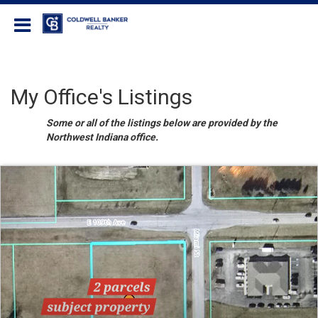
Coldwell Banker Realty
My Office's Listings
Some or all of the listings below are provided by the
Northwest Indiana office.