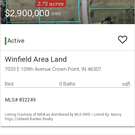
$2,900,000
(USD)
Active
Winfield Area Land
7033 E 109th Avenue Crown Point, IN 46307
Bed
0 Baths
sqft
MLS# 832249
Listing Courtesy of NIRA as distributed by MLS GRID / Listed By: Nancy
Frigo, Coldwell Banker Realty