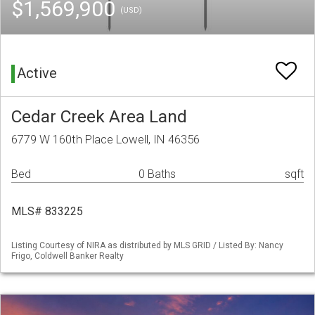
$1,569,900
(USD)
Active
Cedar Creek Area Land
6779 W 160th Place Lowell, IN 46356
Bed
0 Baths
sqft
MLS# 833225
Listing Courtesy of NIRA as distributed by MLS GRID / Listed By: Nancy
Frigo, Coldwell Banker Realty