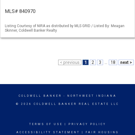
MLS# 840970
Listing Courtesy of NIRA as distributed by MLS GRID / Listed By: Meagan
Skinner, Coldwell Banker Realty
< previous
1
2
3
...
18
next >
COLDWELL BANKER
- NORTHWEST INDIANA
© 2026 COLDWELL BANKER REAL ESTATE LLC
TERMS OF USE
|
PRIVACY POLICY
ACCESSIBILITY STATEMENT
|
FAIR HOUSING