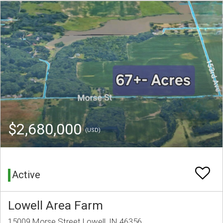
$2,680,000
(USD)
Active
Lowell Area Farm
15009 Morse Street Lowell, IN 46356