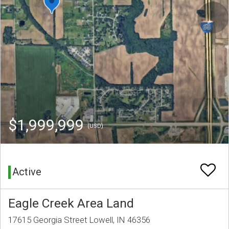
$1,999,999
(USD)
Active
Eagle Creek Area Land
17615 Georgia Street Lowell, IN 46356