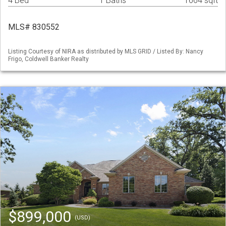
4 Bed
1 Baths
1664 sqft
MLS# 830552
Listing Courtesy of NIRA as distributed by MLS GRID / Listed By: Nancy
Frigo, Coldwell Banker Realty
$899,000
(USD)