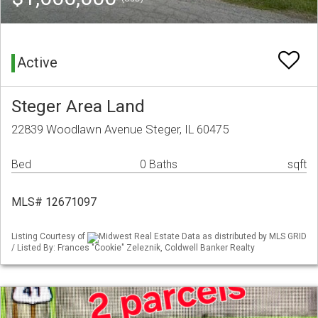
Active
Steger Area Land
22839 Woodlawn Avenue Steger, IL 60475
Bed
0 Baths
sqft
MLS# 12671097
Listing Courtesy of
Midwest Real Estate Data as distributed by MLS GRID
/ Listed By: Frances "Cookie" Zeleznik, Coldwell Banker Realty