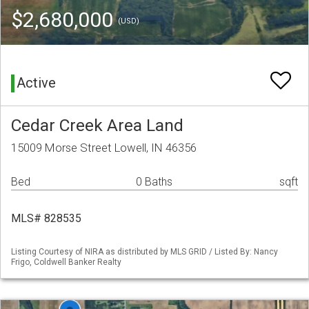
$2,680,000
(USD)
Active
Cedar Creek Area Land
15009 Morse Street Lowell, IN 46356
Bed
0 Baths
sqft
MLS# 828535
Listing Courtesy of NIRA as distributed by MLS GRID / Listed By: Nancy
Frigo, Coldwell Banker Realty