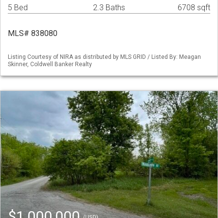
5 Bed
2.3 Baths
6708 sqft
MLS# 838080
Listing Courtesy of NIRA as distributed by MLS GRID / Listed By: Meagan
Skinner, Coldwell Banker Realty
$1,000,000
(USD)